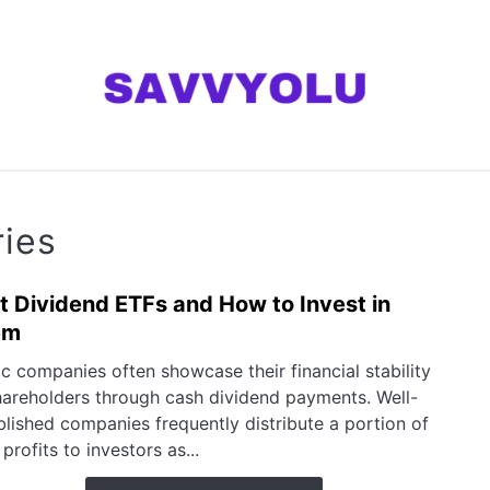
ANNING
MONEY
INVESTING SERIES
AB
ries
t Dividend ETFs and How to Invest in
link
to
em
Best
ic companies often showcase their financial stability
Divi
hareholders through cash dividend payments. Well-
ETFs
blished companies frequently distribute a portion of
and
 profits to investors as...
How
to