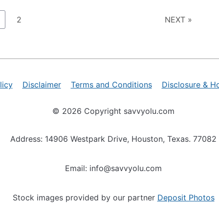
age
Page
2
NEXT »
licy
Disclaimer
Terms and Conditions
Disclosure & H
© 2026 Copyright savvyolu.com
Address: 14906 Westpark Drive, Houston, Texas. 77082
Email: info@savvyolu.com
Stock images provided by our partner
Deposit Photos