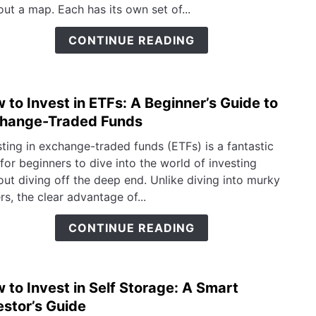
Mutu
out a map. Each has its own set of...
Funds
Whic
CONTINUE READING
To
Choo
 to Invest in ETFs: A Beginner’s Guide to
link
to
hange-Traded Funds
How
sting in exchange-traded funds (ETFs) is a fantastic
to
for beginners to dive into the world of investing
Inves
out diving off the deep end. Unlike diving into murky
in
rs, the clear advantage of...
ETFs:
A
CONTINUE READING
Begin
Guid
to
 to Invest in Self Storage: A Smart
link
Exch
to
estor’s Guide
Trad