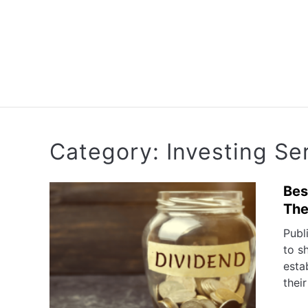
Skip
to
content
RETIREMENT PL
Category:
Investing Se
Bes
Th
Publ
to s
esta
their