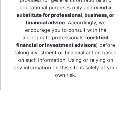
al
educational purposes only and
is not a
:
substitute for professional, business, or
h
financial advice
. Accordingly, we
encourage you to consult with the
se
appropriate professionals (
certified
financial or investment advisors
) before
taking investment or financial action based
on such information. Using or relying on
any information on this site is solely at your
own risk.
t
ner’s
e
ange-
ed