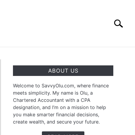
Search
Search
for:
OUT
CONTACT
ABOUT US
Welcome to SavvyOlu.com, where finance
meets simplicity. My name is Olu, a
Chartered Accountant with a CPA
dend
designation, and I’m on a mission to help
you make smarter financial decisions,
create wealth, and secure your future.