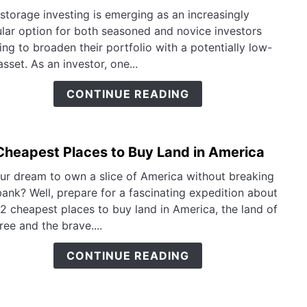
How
Fund
-storage investing is emerging as an increasingly
to
lar option for both seasoned and novice investors
Inves
ing to broaden their portfolio with a potentially low-
in
asset. As an investor, one...
Self
Stora
CONTINUE READING
A
Smar
Inves
Cheapest Places to Buy Land in America
link
Guid
to
our dream to own a slice of America without breaking
12
bank? Well, prepare for a fascinating expedition about
Chea
12 cheapest places to buy land in America, the land of
Place
ree and the brave....
to
Buy
CONTINUE READING
Land
in
Amer