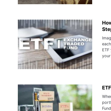
How
Ste
Imag
each
ETF 
your
ETF
When
port
Fund