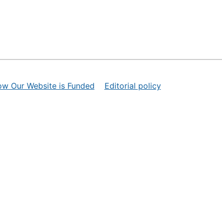
ow Our Website is Funded
Editorial policy