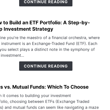
CONTINUE READING
Inves
in
The
 to Build an ETF Portfolio: A Step-by-
link
to
p Investment Strategy
How
ine you're the maestro of a financial orchestra, where
to
 instrument is an Exchange-Traded Fund (ETF). Each
Build
you select plays a distinct note in the symphony of
an
 investment...
ETF
Portf
CONTINUE READING
A
Step
by-
s vs. Mutual Funds: Which To Choose
link
Step
to
Inve
 it comes to building your investment
ETFs
Strat
folio, choosing between ETFs (Exchange Traded
vs.
s) and mutual funds can seem like navigating a maze