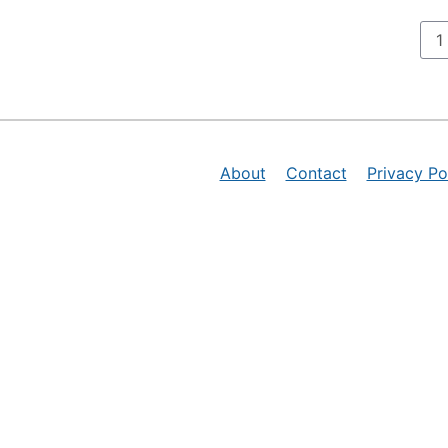
P
1
About
Contact
Privacy Po