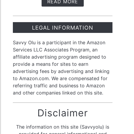
READ MORE
t
m
LEGAL INFORMATION
Savvy Olu is a participant in the Amazon
Services LLC Associates Program, an
affiliate advertising program designed to
provide a means for sites to earn
advertising fees by advertising and linking
olio:
to Amazon.com. We are compensated for
referring traffic and business to Amazon
-
and other companies linked on this site.
Disclaimer
stment
egy
The information on this site (Savvyolu) is
provided for general informational and