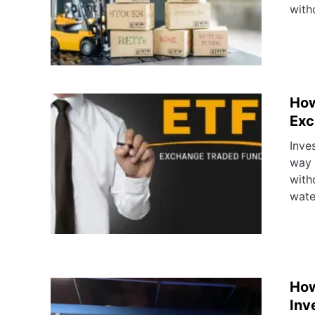
with
How
Exc
Inve
way 
with
wate
How
Inv