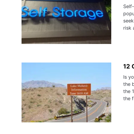
Self
popu
seek
risk 
12 
Is y
the 
the 
the f