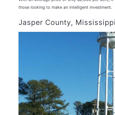
those looking to make an intelligent investment.
Jasper County, Mississipp