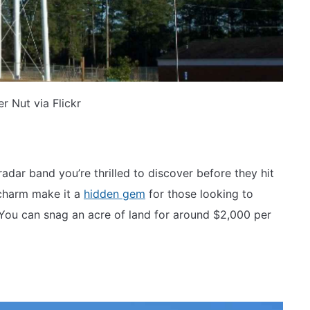
r Nut via Flickr
radar band you’re thrilled to discover before they hit
 charm make it a
hidden gem
for those looking to
. You can snag an acre of land for around $2,000 per