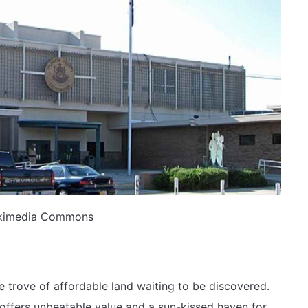
ikimedia Commons
e trove of affordable land waiting to be discovered.
 offers unbeatable value and a sun-kissed haven for