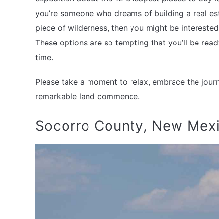
you’re someone who dreams of building a real es
piece of wilderness, then you might be interested
These options are so tempting that you’ll be rea
time.
Please take a moment to relax, embrace the journe
remarkable land commence.
Socorro County, New Mex