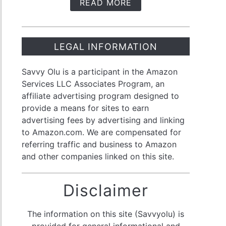
READ MORE
LEGAL INFORMATION
Savvy Olu is a participant in the Amazon
Services LLC Associates Program, an
affiliate advertising program designed to
provide a means for sites to earn
advertising fees by advertising and linking
to Amazon.com. We are compensated for
referring traffic and business to Amazon
and other companies linked on this site.
Disclaimer
The information on this site (Savvyolu) is
provided for general informational and