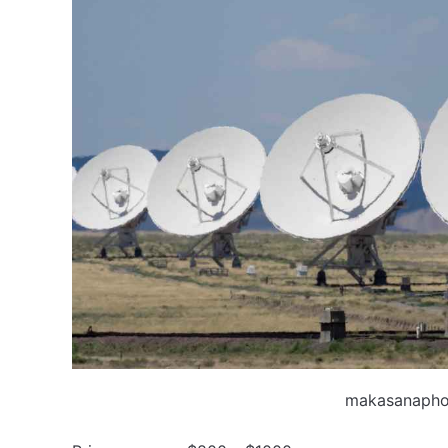
makasanapho