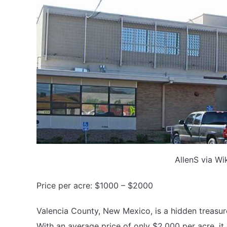
AllenS via W
Price per acre: $1000 – $2000
Valencia County, New Mexico, is a hidden treasur
With an average price of only $2,000 per acre, it