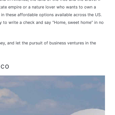
tate empire or a nature lover who wants to own a
 in these affordable options available across the US.
dy to write a check and say “Home, sweet home” in no
y, and let the pursuit of business ventures in the
ico