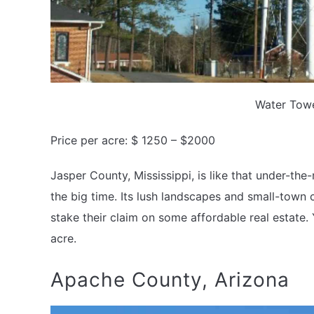
Water Towe
Price per acre: $ 1250 – $2000
Jasper County, Mississippi, is like that under-the-
the big time. Its lush landscapes and small-town
stake their claim on some affordable real estate
acre.
Apache County, Arizona