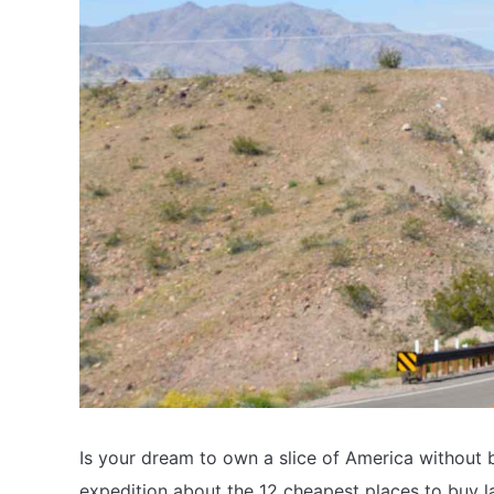
Is your dream to own a slice of America without b
expedition about the 12 cheapest places to buy la