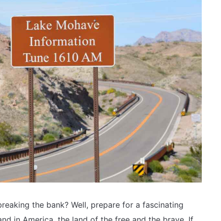
reaking the bank? Well, prepare for a fascinating
nd in America, the land of the free and the brave. If