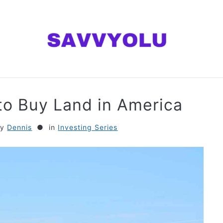
ANNING
MONEY
INVESTING SERIES
AB
to Buy Land in America
by
Dennis
in
Investing Series