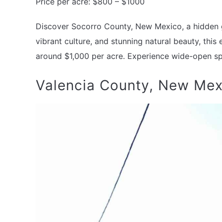
Price per acre: $800 – $1000
Discover Socorro County, New Mexico, a hidden ge
vibrant culture, and stunning natural beauty, this
around $1,000 per acre. Experience wide-open sp
Valencia County, New Mex