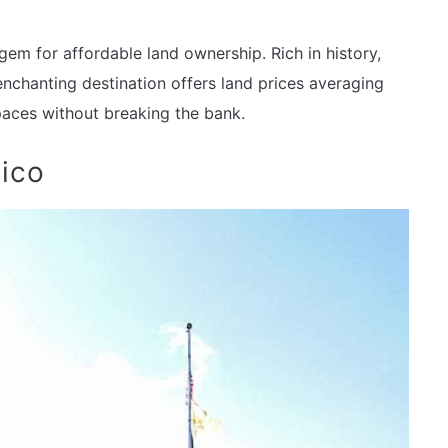
m for affordable land ownership. Rich in history,
 enchanting destination offers land prices averaging
aces without breaking the bank.
ico