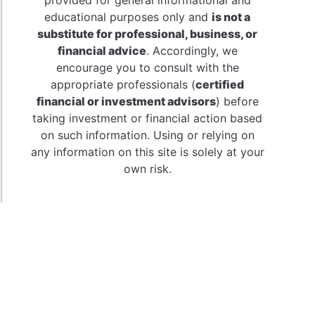
educational purposes only and
is not a
substitute for professional, business, or
financial advice
. Accordingly, we
encourage you to consult with the
appropriate professionals (
certified
financial or investment advisors
) before
taking investment or financial action based
on such information. Using or relying on
any information on this site is solely at your
own risk.