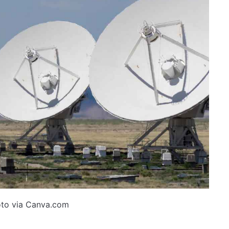
to via Canva.com