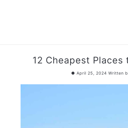
Skip
to
content
RETIREMENT PL
12 Cheapest Places 
April 25, 2024
Written 