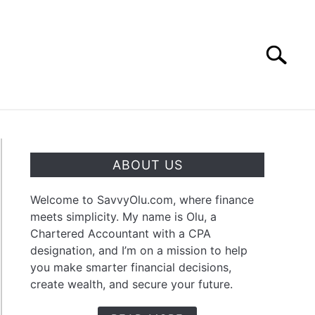
Search
Search
for:
OUT
CONTACT
ABOUT US
Welcome to SavvyOlu.com, where finance
meets simplicity. My name is Olu, a
Chartered Accountant with a CPA
designation, and I’m on a mission to help
you make smarter financial decisions,
create wealth, and secure your future.