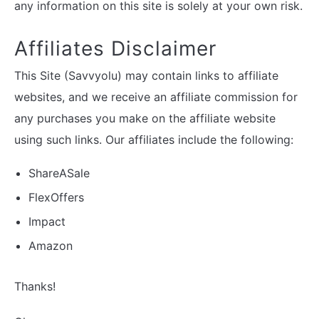
any information on this site is solely at your own risk.
Affiliates Disclaimer
This Site (Savvyolu) may contain links to affiliate
websites, and we receive an affiliate commission for
any purchases you make on the affiliate website
using such links. Our affiliates include the following:
ShareASale
FlexOffers
Impact
Amazon
Thanks!