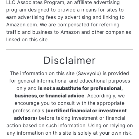
LLC Associates Program, an affiliate advertising
program designed to provide a means for sites to
earn advertising fees by advertising and linking to
Amazon.com. We are compensated for referring
traffic and business to Amazon and other companies
linked on this site.
Disclaimer
The information on this site (Savvyolu) is provided
for general informational and educational purposes
only and
is not a substitute for professional,
business, or financial advice
. Accordingly, we
encourage you to consult with the appropriate
professionals (
certified financial or investment
advisors
) before taking investment or financial
action based on such information. Using or relying on
any information on this site is solely at your own risk.