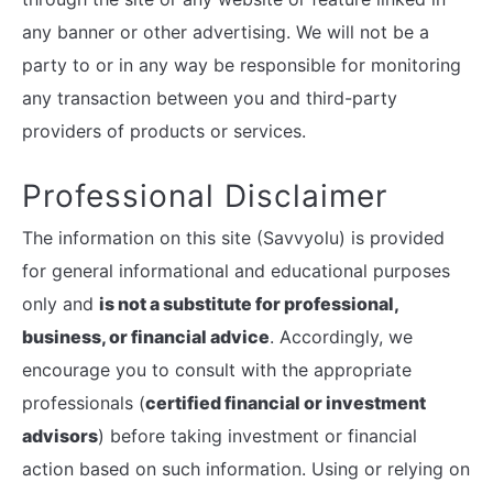
any banner or other advertising. We will not be a
party to or in any way be responsible for monitoring
any transaction between you and third-party
providers of products or services.
Professional Disclaimer
The information on this site (Savvyolu) is provided
for general informational and educational purposes
only and
is not a substitute for professional,
business, or financial advice
. Accordingly, we
encourage you to consult with the appropriate
professionals (
certified financial or investment
advisors
) before taking investment or financial
action based on such information. Using or relying on