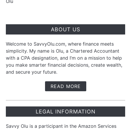
Olu
ABOUT US
Welcome to SavvyOlu.com, where finance meets
simplicity. My name is Olu, a Chartered Accountant
with a CPA designation, and I’m on a mission to help
you make smarter financial decisions, create wealth,
and secure your future.
READ MORE
LEGAL INFORMATION
Savvy Olu is a participant in the Amazon Services