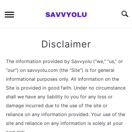
Skip
to
Searc
content
RETIREMENT PLANNING
Disclaimer
MONEY
The information provided by Savvyolu (“we,” “us,” or
INVESTING SERIES
“our”) on savvyolu.com (the “Site”) is for general
informational purposes only. All information on the
ABOUT
Site is provided in good faith. Under no circumstance
shall we have any liability to you for any loss or
CONTACT
damage incurred due to the use of the site or
reliance on any information provided. Your use of the
site and reliance on any information is solely at your