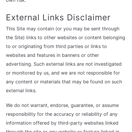
own risk.
External Links Disclaimer
This Site may contain (or you may be sent through
the Site) links to other websites or content belonging
to or originating from third parties or links to
websites and features in banners or other
advertising. Such external links are not investigated
or monitored by us, and we are not responsible for
any content or materials that may be found on such
external links.
We do not warrant, endorse, guarantee, or assume
responsibility for the accuracy or reliability of any
information offered by third-party websites linked
through the site or any website or feature linked in