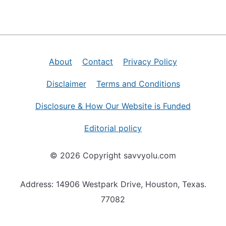
About
Contact
Privacy Policy
Disclaimer
Terms and Conditions
Disclosure & How Our Website is Funded
Editorial policy
© 2026 Copyright savvyolu.com
Address: 14906 Westpark Drive, Houston, Texas.
77082