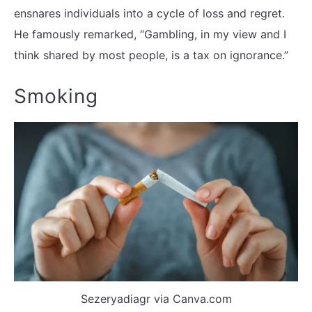
ensnares individuals into a cycle of loss and regret.
He famously remarked, “Gambling, in my view and I
think shared by most people, is a tax on ignorance.”
Smoking
Sezeryadiagr via Canva.com