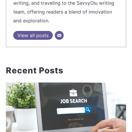
writing, and traveling to the SavvyOlu writing
team, offering readers a blend of innovation
and exploration.
View all posts
Recent Posts