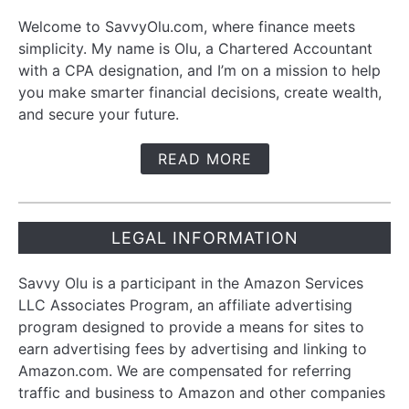
Welcome to SavvyOlu.com, where finance meets
simplicity. My name is Olu, a Chartered Accountant
with a CPA designation, and I’m on a mission to help
you make smarter financial decisions, create wealth,
and secure your future.
READ MORE
LEGAL INFORMATION
Savvy Olu is a participant in the Amazon Services
LLC Associates Program, an affiliate advertising
program designed to provide a means for sites to
earn advertising fees by advertising and linking to
Amazon.com. We are compensated for referring
traffic and business to Amazon and other companies