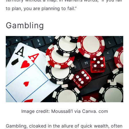
to plan, you are planning to fail.”
Gambling
Image credit: Moussa81 via Canva. com
Gambling, cloaked in the allure of quick wealth, often