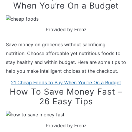
When You’re On a Budget
Provided by Frenz
Save money on groceries without sacrificing
nutrition. Choose affordable yet nutritious foods to
stay healthy and within budget. Here are some tips to
help you make intelligent choices at the checkout.
21 Cheap Foods to Buy When You’re On a Budget
How To Save Money Fast –
26 Easy Tips
Provided by Frenz