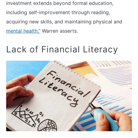
investment extends beyond formal education,
including self-improvement through reading,
acquiring new skills, and maintaining physical and
mental health.”
Warren asserts.
Lack of Financial Literacy