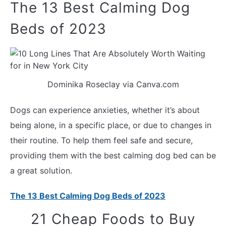
The 13 Best Calming Dog
Beds of 2023
Dominika Roseclay via Canva.com
Dogs can experience anxieties, whether it’s about
being alone, in a specific place, or due to changes in
their routine. To help them feel safe and secure,
providing them with the best calming dog bed can be
a great solution.
The 13 Best Calming Dog Beds of 2023
21 Cheap Foods to Buy