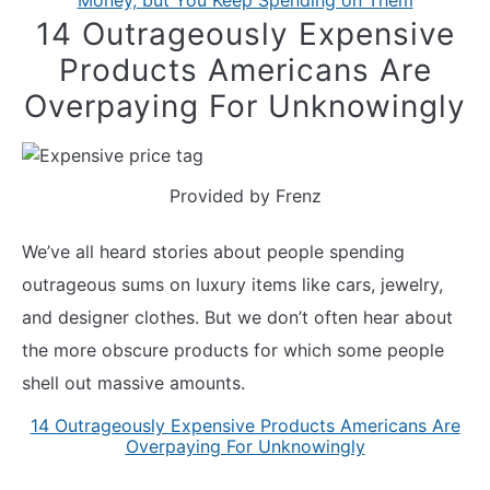
Money, but You Keep Spending on Them
14 Outrageously Expensive
Products Americans Are
Overpaying For Unknowingly
Provided by Frenz
We’ve all heard stories about people spending
outrageous sums on luxury items like cars, jewelry,
and designer clothes. But we don’t often hear about
the more obscure products for which some people
shell out massive amounts.
14 Outrageously Expensive Products Americans Are
Overpaying For Unknowingly