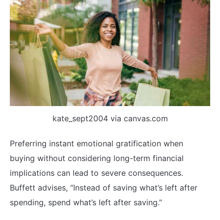
kate_sept2004 via canvas.com
Preferring instant emotional gratification when
buying without considering long-term financial
implications can lead to severe consequences.
Buffett advises, “Instead of saving what’s left after
spending, spend what’s left after saving.”