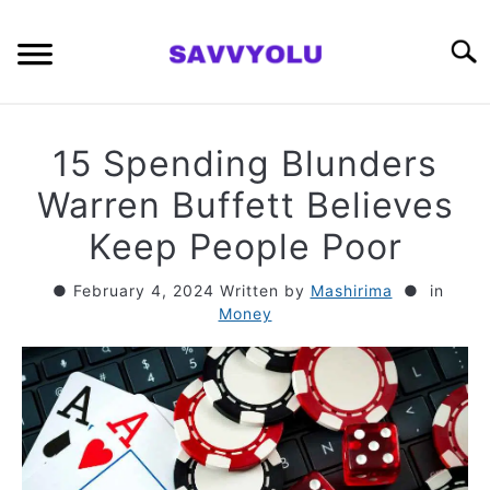
Skip
to
Searc
content
RETIREMENT PLANNING
15 Spending Blunders
MONEY
Warren Buffett Believes
Keep People Poor
INVESTING SERIES
February 4, 2024
Written by
Mashirima
in
Money
ABOUT
CONTACT