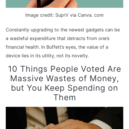
Image credit: SuprV via Canva. com
Constantly upgrading to the newest gadgets can be
a wasteful expenditure that detracts from one’s
financial health. In Buffett’s eyes, the value of a
device lies in its utility, not its novelty.
10 Things People Voted Are
Massive Wastes of Money,
but You Keep Spending on
Them