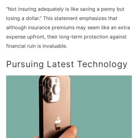
“Not insuring adequately is like saving a penny but
losing a dollar.” This statement emphasizes that
although insurance premiums may seem like an extra
expense upfront, their long-term protection against
financial ruin is invaluable.
Pursuing Latest Technology