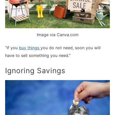
Image via Canva.com
“If you
buy things
you do not need, soon you will
have to sell something you need.”
Ignoring Savings