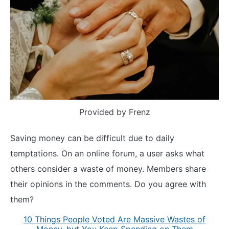
Provided by Frenz
Saving money can be difficult due to daily
temptations. On an online forum, a user asks what
others consider a waste of money. Members share
their opinions in the comments. Do you agree with
them?
10 Things People Voted Are Massive Wastes of