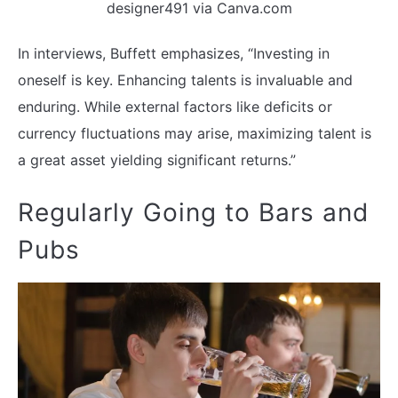
designer491 via Canva.com
In interviews, Buffett emphasizes, “Investing in
oneself is key. Enhancing talents is invaluable and
enduring. While external factors like deficits or
currency fluctuations may arise, maximizing talent is
a great asset yielding significant returns.”
Regularly Going to Bars and
Pubs