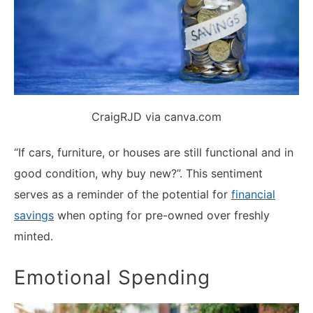
CraigRJD via canva.com
“If cars, furniture, or houses are still functional and in
good condition, why buy new?”. This sentiment
serves as a reminder of the potential for
financial
savings
when opting for pre-owned over freshly
minted.
Emotional Spending