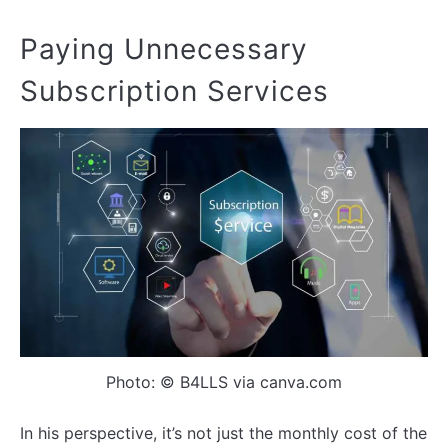
Paying Unnecessary
Subscription Services
Photo: © B4LLS via canva.com
In his perspective, it’s not just the monthly cost of the