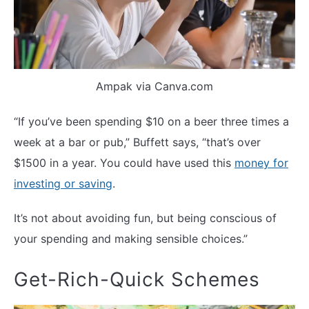
Ampak via Canva.com
“If you’ve been spending $10 on a beer three times a
week at a bar or pub,” Buffett says, “that’s over
$1500 in a year. You could have used this
money for
investing or saving
.
It’s not about avoiding fun, but being conscious of
your spending and making sensible choices.”
Get-Rich-Quick Schemes