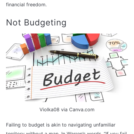
financial freedom.
Not Budgeting
Violka08 via Canva.com
Failing to budget is akin to navigating unfamiliar
territory without a map. In Warren’s words, “If you fail