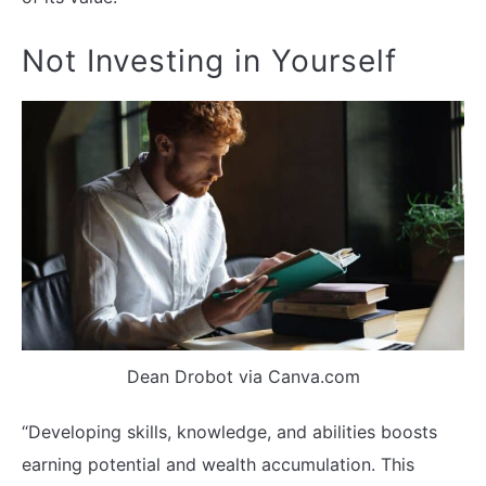
Not Investing in Yourself
Dean Drobot via Canva.com
“Developing skills, knowledge, and abilities boosts
earning potential and wealth accumulation. This