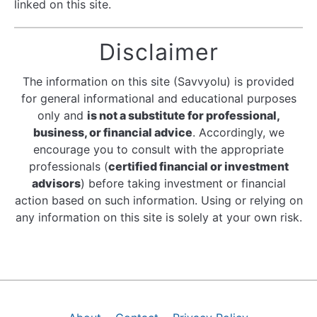
linked on this site.
Disclaimer
The information on this site (Savvyolu) is provided
for general informational and educational purposes
only and
is not a substitute for professional,
business, or financial advice
. Accordingly, we
encourage you to consult with the appropriate
professionals (
certified financial or investment
advisors
) before taking investment or financial
action based on such information. Using or relying on
any information on this site is solely at your own risk.