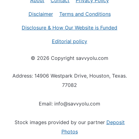
About
Contact
Privacy Policy
Disclaimer
Terms and Conditions
Disclosure & How Our Website is Funded
Editorial policy
© 2026 Copyright savvyolu.com
Address: 14906 Westpark Drive, Houston, Texas.
77082
Email: info@savvyolu.com
Stock images provided by our partner
Deposit
Photos