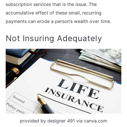
subscription services that is the issue. The
accumulative effect of these small, recurring
payments can erode a person’s wealth over time.
Not Insuring Adequately
provided by designer 491 via canva.com