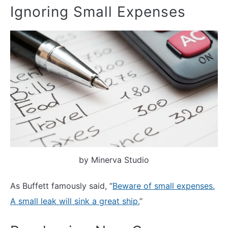
Ignoring Small Expenses
by Minerva Studio
As Buffett famously said, “
Beware of small expenses.
A small leak will sink a great ship.
”