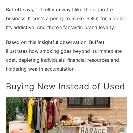
Buffett says, “I’ll tell you why I like the cigarette
business. It costs a penny to make. Sell it for a dollar.
It’s addictive. And there’s fantastic brand loyalty.”
Based on this insightful observation, Buffett
illustrates how smoking goes beyond its immediate
cost, depleting individuals’ financial resources and
hindering wealth accumulation.
Buying New Instead of Used