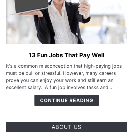
link to 13 Fun Jobs That Pay Well
13 Fun Jobs That Pay Well
It's a common misconception that high-paying jobs
must be dull or stressful. However, many careers
prove you can enjoy your work and still earn an
excellent salary. A fun job involves tasks and...
CONTINUE READING
ABOUT US