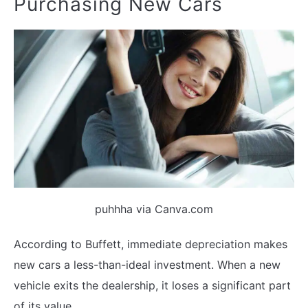
Purchasing New Cars
puhhha via Canva.com
According to Buffett, immediate depreciation makes
new cars a less-than-ideal investment. When a new
vehicle exits the dealership, it loses a significant part
of its value.