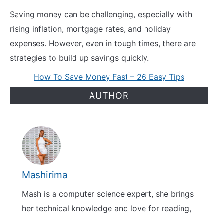
Saving money can be challenging, especially with
rising inflation, mortgage rates, and holiday
expenses. However, even in tough times, there are
strategies to build up savings quickly.
How To Save Money Fast – 26 Easy Tips
AUTHOR
Mashirima
Mash is a computer science expert, she brings
her technical knowledge and love for reading,