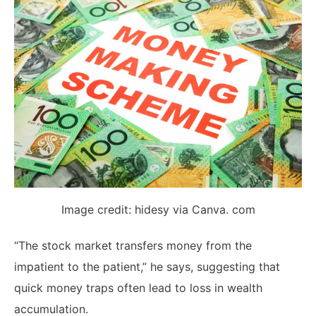
Image credit: hidesy via Canva. com
“The stock market transfers money from the
impatient to the patient,” he says, suggesting that
quick money traps often lead to loss in wealth
accumulation.