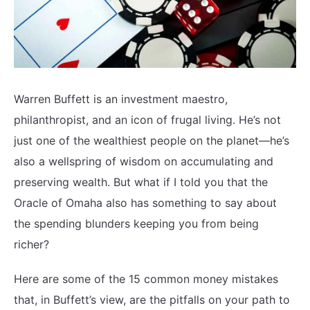
Warren Buffett is an investment maestro,
philanthropist, and an icon of frugal living. He’s not
just one of the wealthiest people on the planet—he’s
also a wellspring of wisdom on accumulating and
preserving wealth. But what if I told you that the
Oracle of Omaha also has something to say about
the spending blunders keeping you from being
richer?
Here are some of the 15 common money mistakes
that, in Buffett’s view, are the pitfalls on your path to