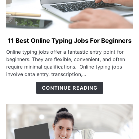
link to 11 Best Online Typing Jobs For Beginners
11 Best Online Typing Jobs For Beginners
Online typing jobs offer a fantastic entry point for
beginners. They are flexible, convenient, and often
require minimal qualifications. Online typing jobs
involve data entry, transcription,...
CONTINUE READING