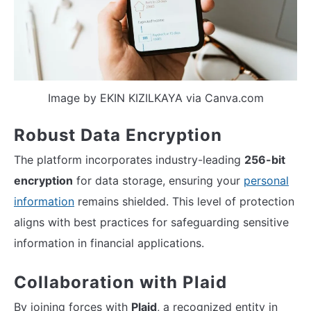
Image by EKIN KIZILKAYA via Canva.com
Robust Data Encryption
The platform incorporates industry-leading
256-bit
encryption
for data storage, ensuring your
personal
information
remains shielded. This level of protection
aligns with best practices for safeguarding sensitive
information in financial applications.
Collaboration with Plaid
By joining forces with
Plaid
, a recognized entity in