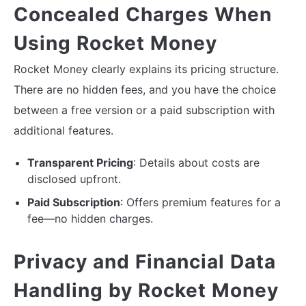
Concealed Charges When
Using Rocket Money
Rocket Money clearly explains its pricing structure.
There are no hidden fees, and you have the choice
between a free version or a paid subscription with
additional features.
Transparent Pricing
: Details about costs are
disclosed upfront.
Paid Subscription
: Offers premium features for a
fee—no hidden charges.
Privacy and Financial Data
Handling by Rocket Money