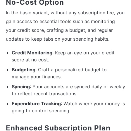
No-Cost Option
In the basic variant, without any subscription fee, you
gain access to essential tools such as monitoring
your credit score, crafting a budget, and regular
updates to keep tabs on your spending habits.
Credit Monitoring
: Keep an eye on your credit
score at no cost.
Budgeting
: Craft a personalized budget to
manage your finances.
Syncing
: Your accounts are synced daily or weekly
to reflect recent transactions.
Expenditure Tracking
: Watch where your money is
going to control spending.
Enhanced Subscription Plan