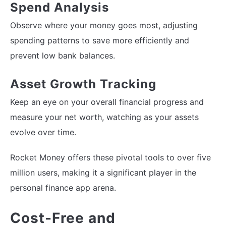
Spend Analysis
Observe where your money goes most, adjusting
spending patterns to save more efficiently and
prevent low bank balances.
Asset Growth Tracking
Keep an eye on your overall financial progress and
measure your net worth, watching as your assets
evolve over time.
Rocket Money offers these pivotal tools to over five
million users, making it a significant player in the
personal finance app arena.
Cost-Free and