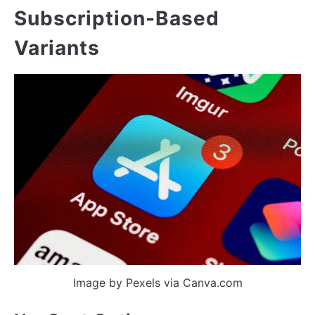
Subscription-Based
Variants
Image by Pexels via Canva.com