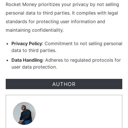
Rocket Money prioritizes your privacy by not selling
personal data to third parties. It complies with legal
standards for protecting user information and
maintaining confidentiality.
Privacy Policy
: Commitment to not selling personal
data to third parties.
Data Handling
: Adheres to regulated protocols for
user data protection.
AUTHOR