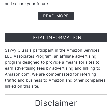
and secure your future.
READ MORE
LEGAL INFORMATION
Savvy Olu is a participant in the Amazon Services
LLC Associates Program, an affiliate advertising
program designed to provide a means for sites to
earn advertising fees by advertising and linking to
Amazon.com. We are compensated for referring
traffic and business to Amazon and other companies
linked on this site.
Disclaimer