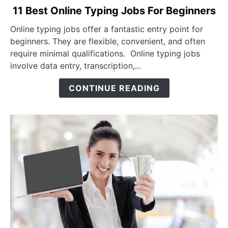
link to 11 Best Online Typing Jobs For Beginners
11 Best Online Typing Jobs For Beginners
Online typing jobs offer a fantastic entry point for
beginners. They are flexible, convenient, and often
require minimal qualifications. Online typing jobs
involve data entry, transcription,...
CONTINUE READING