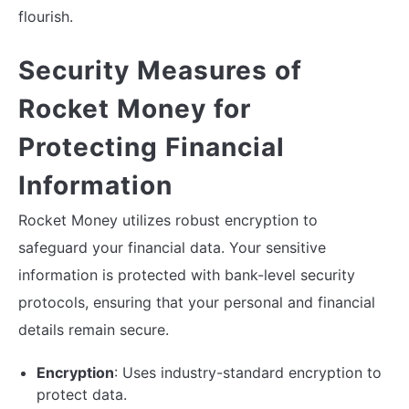
flourish.
Security Measures of
Rocket Money for
Protecting Financial
Information
Rocket Money utilizes robust encryption to
safeguard your financial data. Your sensitive
information is protected with bank-level security
protocols, ensuring that your personal and financial
details remain secure.
Encryption
: Uses industry-standard encryption to
protect data.