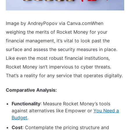
Image by AndreyPopov via Canva.com
When
weighing the merits of Rocket Money for your
financial management, it’s vital to look past the
surface and assess the security measures in place.
Like even the most robust financial institutions,
Rocket Money isn’t impervious to cyber threats.
That’s a reality for any service that operates digitally.
Comparative Analysis:
Functionality
: Measure Rocket Money’s tools
against alternatives like Empower or
You Need a
Budget
.
Cost
: Contemplate the pricing structure and