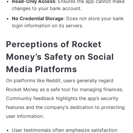
Read-Only Access
: Ensures the app cannot make
changes to your bank account.
No Credential Storage
: Does not store your bank
login information on its servers.
Perceptions of Rocket
Money’s Safety on Social
Media Platforms
On platforms like Reddit, users generally regard
Rocket Money as a safe tool for managing finances.
Community feedback highlights the app’s security
features and the company’s dedication to protecting
user information.
User testimonials often emphasize satisfaction