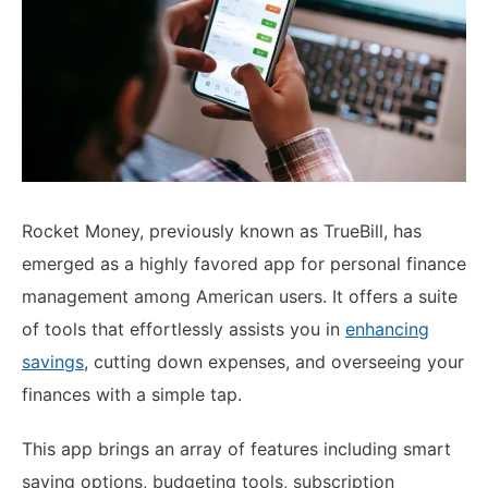
Rocket Money, previously known as TrueBill, has
emerged as a highly favored app for personal finance
management among American users. It offers a suite
of tools that effortlessly assists you in
enhancing
savings
, cutting down expenses, and overseeing your
finances with a simple tap.
This app brings an array of features including smart
saving options, budgeting tools, subscription