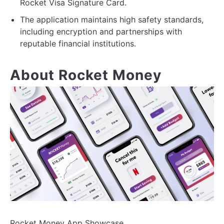
Rocket Visa Signature Card.
The application maintains high safety standards,
including encryption and partnerships with
reputable financial institutions.
About Rocket Money
Rocket Money App Showcase