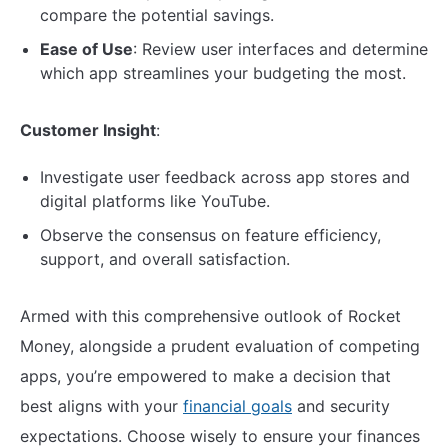
compare the potential savings.
Ease of Use
: Review user interfaces and determine
which app streamlines your budgeting the most.
Customer Insight
:
Investigate user feedback across app stores and
digital platforms like YouTube.
Observe the consensus on feature efficiency,
support, and overall satisfaction.
Armed with this comprehensive outlook of Rocket
Money, alongside a prudent evaluation of competing
apps, you’re empowered to make a decision that
best aligns with your
financial goals
and security
expectations. Choose wisely to ensure your finances