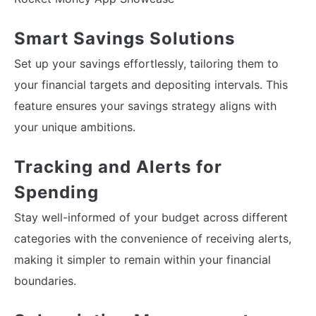
Smart Savings Solutions
Set up your savings effortlessly, tailoring them to
your financial targets and depositing intervals. This
feature ensures your savings strategy aligns with
your unique ambitions.
Tracking and Alerts for
Spending
Stay well-informed of your budget across different
categories with the convenience of receiving alerts,
making it simpler to remain within your financial
boundaries.