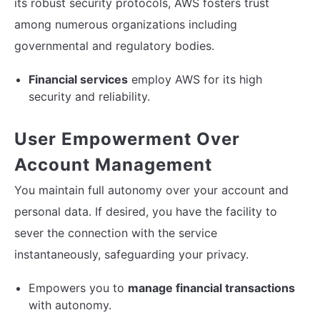
its robust security protocols, AWS fosters trust
among numerous organizations including
governmental and regulatory bodies.
Financial services
employ AWS for its high
security and reliability.
User Empowerment Over
Account Management
You maintain full autonomy over your account and
personal data. If desired, you have the facility to
sever the connection with the service
instantaneously, safeguarding your privacy.
Empowers you to
manage financial transactions
with autonomy.