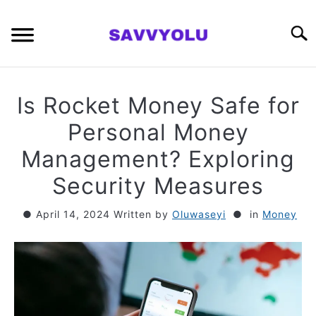
Skip
to
Searc
content
RETIREMENT PLANNING
Is Rocket Money Safe for
MONEY
Personal Money
Management? Exploring
INVESTING SERIES
Security Measures
ABOUT
April 14, 2024
Written by
Oluwaseyi
in
Money
CONTACT