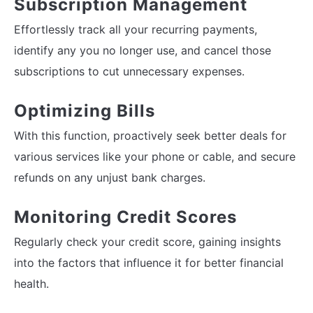
Subscription Management
Effortlessly track all your recurring payments,
identify any you no longer use, and cancel those
subscriptions to cut unnecessary expenses.
Optimizing Bills
With this function, proactively seek better deals for
various services like your phone or cable, and secure
refunds on any unjust bank charges.
Monitoring Credit Scores
Regularly check your credit score, gaining insights
into the factors that influence it for better financial
health.