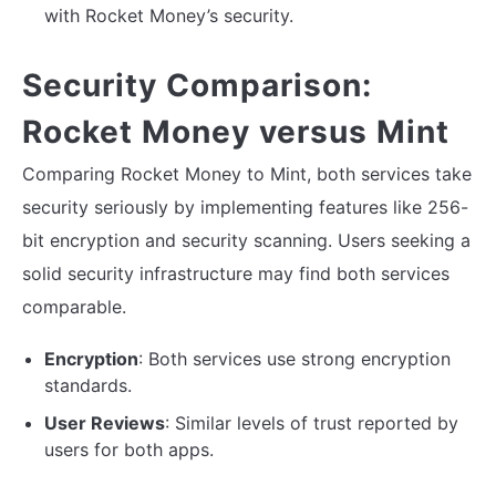
with Rocket Money’s security.
Security Comparison:
Rocket Money versus Mint
Comparing Rocket Money to Mint, both services take
security seriously by implementing features like 256-
bit encryption and security scanning. Users seeking a
solid security infrastructure may find both services
comparable.
Encryption
: Both services use strong encryption
standards.
User Reviews
: Similar levels of trust reported by
users for both apps.