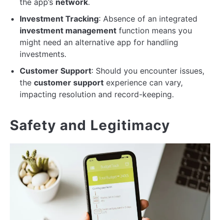
the app’s
network
.
Investment Tracking
: Absence of an integrated
investment management
function means you
might need an alternative app for handling
investments.
Customer Support
: Should you encounter issues,
the
customer support
experience can vary,
impacting resolution and record-keeping.
Safety and Legitimacy