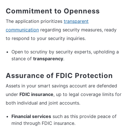
Commitment to Openness
The application prioritizes
transparent
communication
regarding security measures, ready
to respond to your security inquiries.
Open to scrutiny by security experts, upholding a
stance of
transparency
.
Assurance of FDIC Protection
Assets in your smart savings account are defended
under
FDIC insurance
, up to legal coverage limits for
both individual and joint accounts.
Financial services
such as this provide peace of
mind through FDIC insurance.