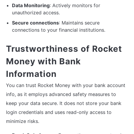
Data Monitoring
: Actively monitors for
unauthorized access.
Secure connections
: Maintains secure
connections to your financial institutions.
Trustworthiness of Rocket
Money with Bank
Information
You can trust Rocket Money with your bank account
info, as it employs advanced safety measures to
keep your data secure. It does not store your bank
login credentials and uses read-only access to
minimize risks.