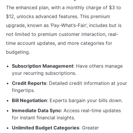
The enhanced plan, with a monthly charge of $3 to
$12, unlocks advanced features. This premium
upgrade, known as ‘Pay-What’s-Fair’, includes but is
not limited to premium customer interaction, real-
time account updates, and more categories for
budgeting.
Subscription Management
: Have others manage
your recurring subscriptions.
Credit Reports
: Detailed credit information at your
fingertips.
Bill Negotiation
: Experts bargain your bills down.
Immediate Data Sync
: Access real-time updates
for instant financial insights.
Unlimited Budget Categories
: Greater