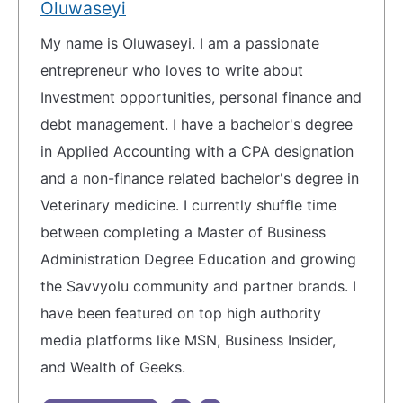
Oluwaseyi
My name is Oluwaseyi. I am a passionate
entrepreneur who loves to write about
Investment opportunities, personal finance and
debt management. I have a bachelor's degree
in Applied Accounting with a CPA designation
and a non-finance related bachelor's degree in
Veterinary medicine. I currently shuffle time
between completing a Master of Business
Administration Degree Education and growing
the Savvyolu community and partner brands. I
have been featured on top high authority
media platforms like MSN, Business Insider,
and Wealth of Geeks.