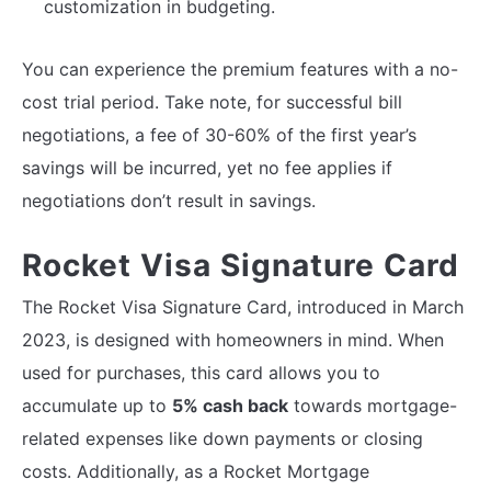
customization in budgeting.
You can experience the premium features with a no-
cost trial period. Take note, for successful bill
negotiations, a fee of 30-60% of the first year’s
savings will be incurred, yet no fee applies if
negotiations don’t result in savings.
Rocket Visa Signature Card
The Rocket Visa Signature Card, introduced in March
2023, is designed with homeowners in mind. When
used for purchases, this card allows you to
accumulate up to
5% cash back
towards mortgage-
related expenses like down payments or closing
costs. Additionally, as a Rocket Mortgage