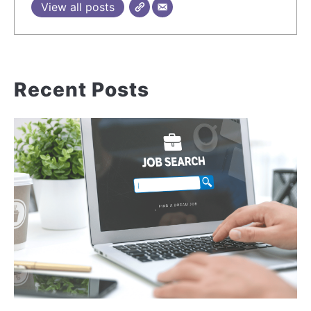
View all posts
Recent Posts