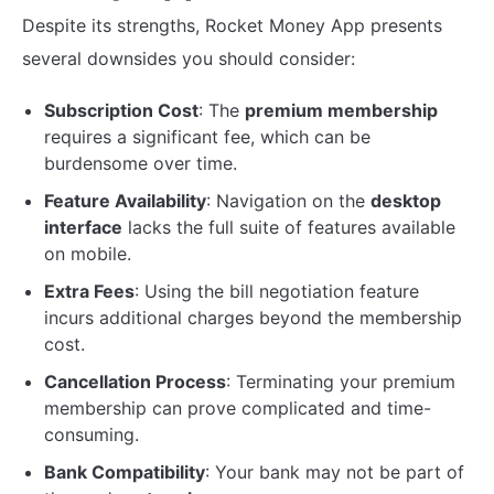
Despite its strengths, Rocket Money App presents
several downsides you should consider:
Subscription Cost
: The
premium membership
requires a significant fee, which can be
burdensome over time.
Feature Availability
: Navigation on the
desktop
interface
lacks the full suite of features available
on mobile.
Extra Fees
: Using the bill negotiation feature
incurs additional charges beyond the membership
cost.
Cancellation Process
: Terminating your premium
membership can prove complicated and time-
consuming.
Bank Compatibility
: Your bank may not be part of