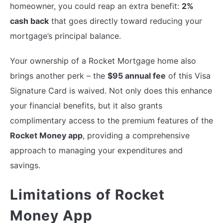
homeowner, you could reap an extra benefit:
2%
cash back
that goes directly toward reducing your
mortgage’s principal balance.
Your ownership of a Rocket Mortgage home also
brings another perk – the
$95 annual fee
of this Visa
Signature Card is waived. Not only does this enhance
your financial benefits, but it also grants
complimentary access to the premium features of the
Rocket Money app
, providing a comprehensive
approach to managing your expenditures and
savings.
Limitations of Rocket
Money App