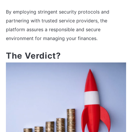
By employing stringent security protocols and
partnering with trusted service providers, the
platform assures a responsible and secure
environment for managing your finances.
The Verdict?