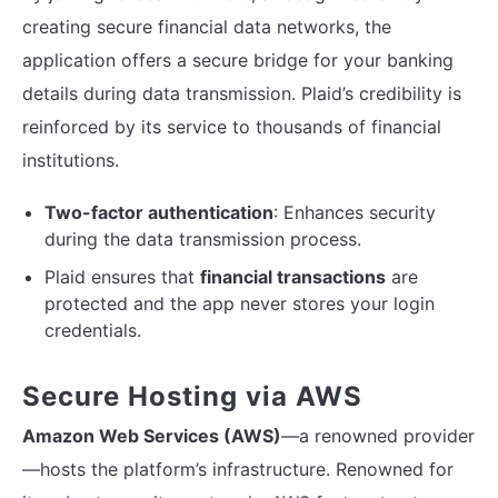
creating secure financial data networks, the
application offers a secure bridge for your banking
details during data transmission. Plaid’s credibility is
reinforced by its service to thousands of financial
institutions.
Two-factor authentication
: Enhances security
during the data transmission process.
Plaid ensures that
financial transactions
are
protected and the app never stores your login
credentials.
Secure Hosting via AWS
Amazon Web Services (AWS)
—a renowned provider
—hosts the platform’s infrastructure. Renowned for