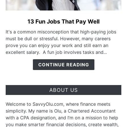
link to 13 Fun Jobs That Pay Well
13 Fun Jobs That Pay Well
It's a common misconception that high-paying jobs
must be dull or stressful. However, many careers
prove you can enjoy your work and still earn an
excellent salary. A fun job involves tasks and...
CONTINUE READING
ABOUT US
Welcome to SavvyOlu.com, where finance meets
simplicity. My name is Olu, a Chartered Accountant
with a CPA designation, and I’m on a mission to help
you make smarter financial decisions, create wealth,