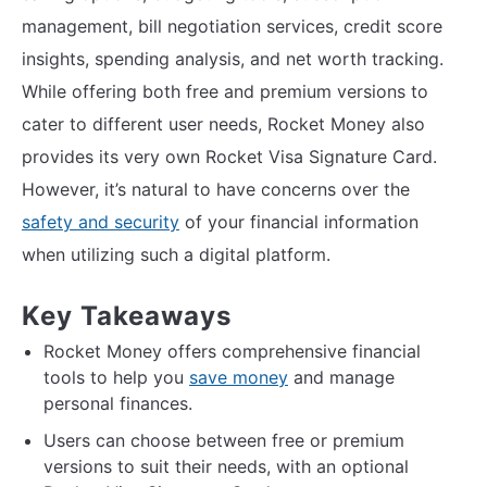
management, bill negotiation services, credit score
insights, spending analysis, and net worth tracking.
While offering both free and premium versions to
cater to different user needs, Rocket Money also
provides its very own Rocket Visa Signature Card.
However, it’s natural to have concerns over the
safety and security
of your financial information
when utilizing such a digital platform.
Key Takeaways
Rocket Money offers comprehensive financial
tools to help you
save money
and manage
personal finances.
Users can choose between free or premium
versions to suit their needs, with an optional